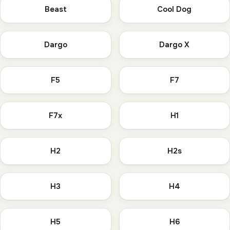
Beast
Cool Dog
Dargo
Dargo X
F5
F7
F7x
H1
H2
H2s
H3
H4
H5
H6